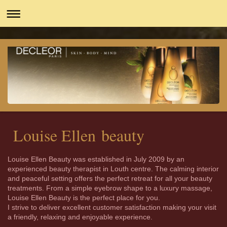
Louise Ellen beauty
Louise Ellen Beauty was established in July 2009 by an
experienced beauty therapist in Louth centre. The calming interior
and peaceful setting offers the perfect retreat for all your beauty
treatments. From a simple eyebrow shape to a luxury massage,
Louise Ellen Beauty is the perfect place for you.
I strive to deliver excellent customer satisfaction making your visit
a friendly, relaxing and enjoyable experience.