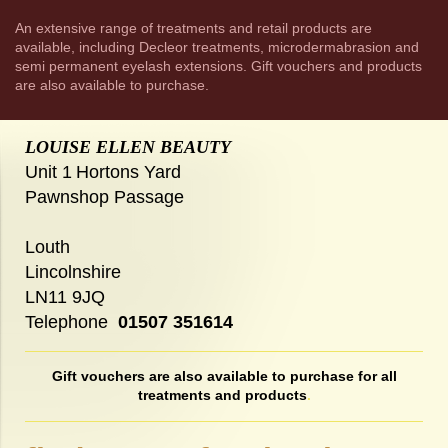
An extensive range of treatments and retail products are
available, including Decleor treatments, microdermabrasion and
semi permanent eyelash extensions. Gift vouchers and products
are also available to purchase.
LOUISE ELLEN BEAUTY
Unit 1
Hortons Yard
Pawnshop Passage
Louth
Lincolnshire
LN11 9JQ
Telephone
01507 351614
Gift vouchers are also available to purchase for all
treatments and products
.